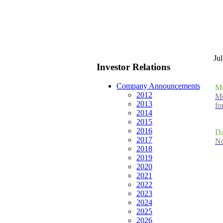
Ju
Investor Relations
Company Announcements
Mo
2012
Mo
2013
fo
2014
2015
2016
Da
2017
No
2018
2019
2020
2021
2022
2023
2024
2025
2026