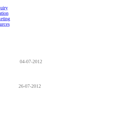
uiry
ation
eting
urces
04-07-2012
26-07-2012