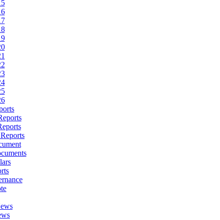
15
16
17
18
19
20
21
22
23
24
25
26
ports
Reports
Reports
 Reports
cument
ocuments
lars
rts
ernance
te
News
ews