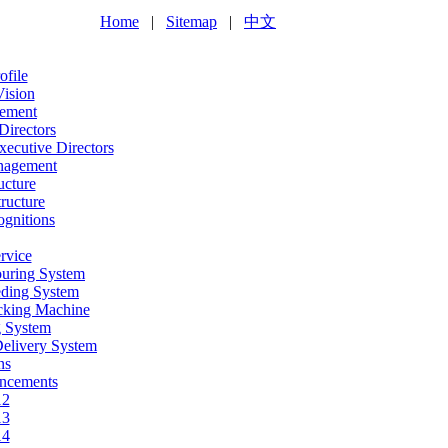
Home
|
Sitemap
|
中文
file
Vision
ement
Directors
ecutive Directors
nagement
ucture
ructure
gnitions
rvice
ouring System
eding System
acking Machine
g System
Delivery System
ns
ncements
12
13
14