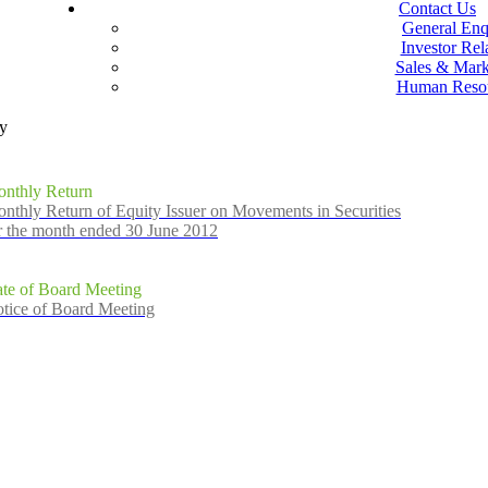
Contact Us
General Enq
Investor Rel
Sales & Mark
Human Reso
ly
nthly Return
nthly Return of Equity Issuer on Movements in Securities
r the month ended 30 June 2012
te of Board Meeting
tice of Board Meeting