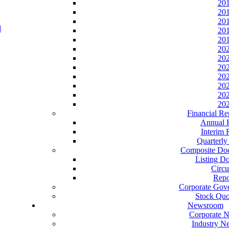
20
20
20
20
20
20
20
20
20
20
20
20
Financial Re
Annual 
Interim 
Quarterly
Composite Do
Listing D
Circu
Repo
Corporate Gov
Stock Quo
Newsroom
Corporate 
Industry N