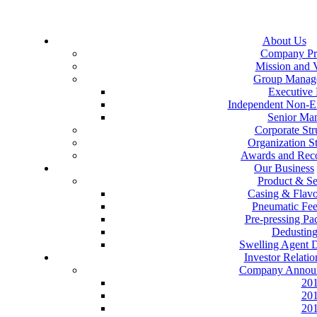
About Us
Company Pro
Mission and 
Group Manag
Executive 
Independent Non-Ex
Senior Ma
Corporate Str
Organization St
Awards and Reco
Our Business
Product & Se
Casing & Flav
Pneumatic Fe
Pre-pressing P
Dedustin
Swelling Agent 
Investor Relatio
Company Annou
20
20
20