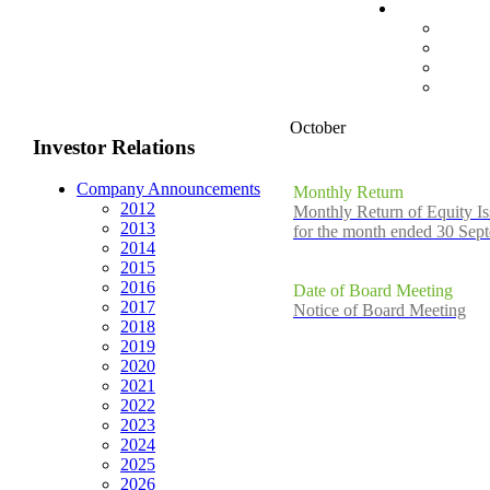
October
Investor Relations
Company Announcements
Monthly Return
2012
Monthly Return of Equity Is
2013
for the month ended 30 Sep
2014
2015
2016
Date of Board Meeting
2017
Notice of Board Meeting
2018
2019
2020
2021
2022
2023
2024
2025
2026