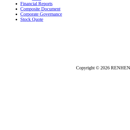
Financial Reports
Composite Document
Corporate Governance
Stock Quote
Copyright © 2026
REN
HE