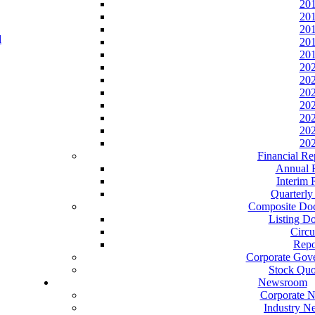
20
20
20
20
20
20
20
20
20
20
20
20
Financial Re
Annual 
Interim 
Quarterly
Composite Do
Listing D
Circu
Repo
Corporate Gov
Stock Quo
Newsroom
Corporate 
Industry N