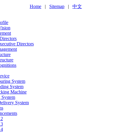
Home
|
Sitemap
|
中文
file
Vision
ement
Directors
ecutive Directors
nagement
ucture
ructure
gnitions
rvice
ouring System
eding System
acking Machine
g System
Delivery System
ns
ncements
12
13
14