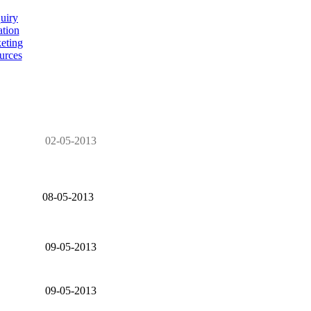
uiry
ation
eting
urces
02-05-2013
08-05-2013
09-05-2013
09-05-2013