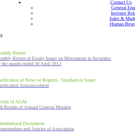
Contact Us
General Enq
Investor Rel
Sales & Mark
Human Reso
ay
nthly Return
nthly Return of Equity Issuer on Movements in Securities
r the month ended 30 April 2013
arification of News or Reports - Standard or Super
arification Announcement
sults of AGM
ll Results of Annual General Meeting
nstitutional Documents
morandum and Articles of Association