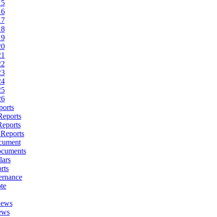
15
16
17
18
19
20
21
22
23
24
25
26
ports
Reports
Reports
 Reports
cument
ocuments
lars
rts
ernance
te
News
ews