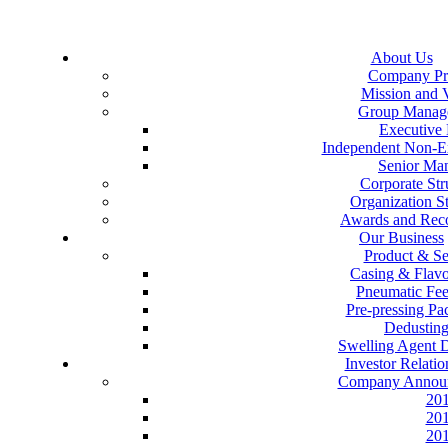
About Us
Company Pro
Mission and 
Group Manag
Executive 
Independent Non-Ex
Senior Ma
Corporate Str
Organization St
Awards and Reco
Our Business
Product & Se
Casing & Flav
Pneumatic Fe
Pre-pressing P
Dedustin
Swelling Agent 
Investor Relatio
Company Annou
20
20
20