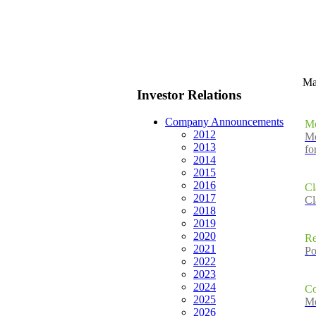
M
Investor Relations
Company Announcements
Mo
2012
Mo
2013
fo
2014
2015
2016
Cl
2017
Cl
2018
2019
2020
Re
2021
Po
2022
2023
2024
Co
2025
Me
2026