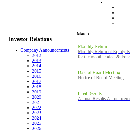
March
Investor Relations
Monthly Return
Company Announcements
Monthly Return of Equity Is
2012
for the month ended 28 Feb
2013
2014
2015
Date of Board Meeting
2016
Notice of Board Meeting
2017
2018
2019
Final Results
2020
Annual Results Announceme
2021
2022
2023
2024
2025
2026