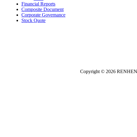
Financial Reports
Composite Document
Corporate Governance
Stock Quote
Copyright © 2026
REN
HE