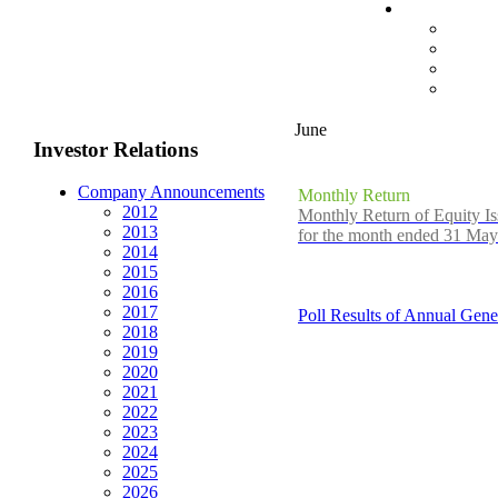
June
Investor Relations
Company Announcements
Monthly Return
2012
Monthly Return of Equity Is
2013
for the month ended 31 Ma
2014
2015
2016
2017
Poll Results of Annual Gene
2018
2019
2020
2021
2022
2023
2024
2025
2026