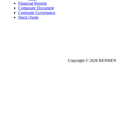
Financial Reports
Composite Document
Corporate Governance
Stock Quote
Copyright © 2026
REN
HE