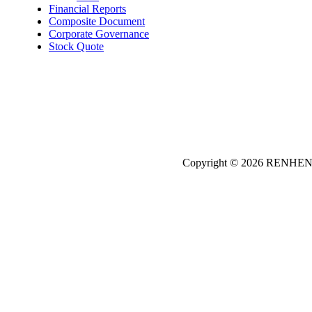
Financial Reports
Composite Document
Corporate Governance
Stock Quote
Copyright © 2026
REN
HE