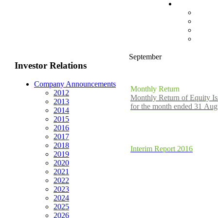
September
Investor Relations
Company Announcements
Monthly Return
2012
Monthly Return of Equity I
2013
for the month ended 31 Aug
2014
2015
2016
2017
2018
Interim Report 2016
2019
2020
2021
2022
2023
2024
2025
2026