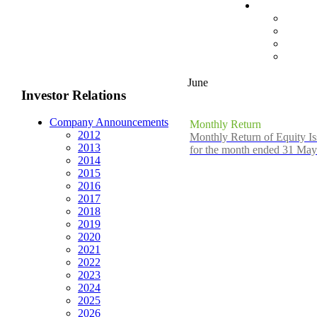
June
Investor Relations
Company Announcements
Monthly Return
2012
Monthly Return of Equity Is
2013
for the month ended 31 Ma
2014
2015
2016
2017
2018
2019
2020
2021
2022
2023
2024
2025
2026