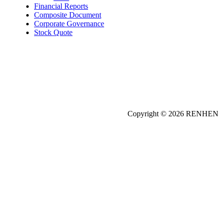
Financial Reports
Composite Document
Corporate Governance
Stock Quote
Copyright © 2026
REN
HE