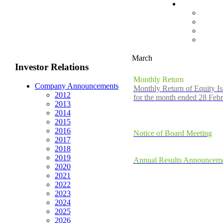
March
Investor Relations
Monthly Return
Company Announcements
Monthly Return of Equity Is
2012
for the month ended 28 Feb
2013
2014
2015
2016
Notice of Board Meeting
2017
2018
2019
Annual Results Announceme
2020
2021
2022
2023
2024
2025
2026