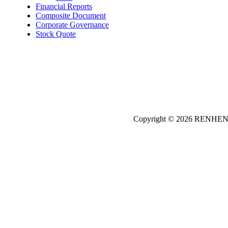
Financial Reports
Composite Document
Corporate Governance
Stock Quote
Copyright © 2026
REN
HE