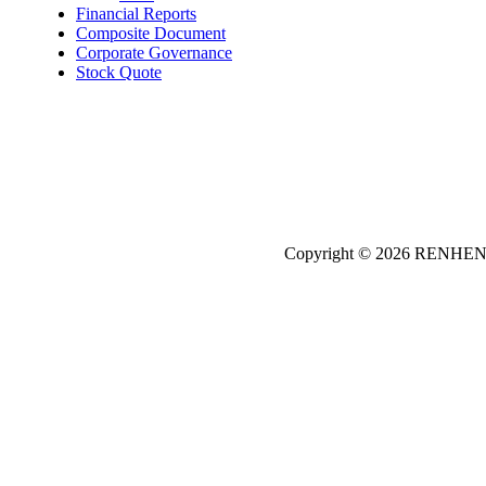
Financial Reports
Composite Document
Corporate Governance
Stock Quote
Copyright © 2026
REN
HE