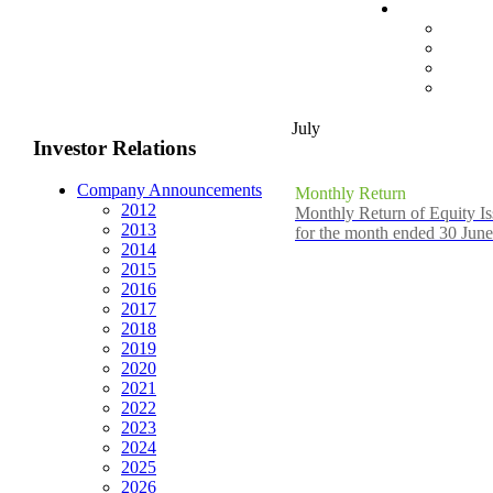
July
Investor Relations
Company Announcements
Monthly Return
2012
Monthly Return of Equity Is
2013
for the month ended 30 Jun
2014
2015
2016
2017
2018
2019
2020
2021
2022
2023
2024
2025
2026