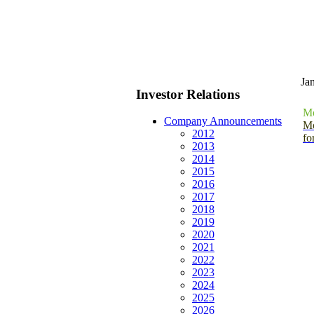
Ja
Investor Relations
Mo
Company Announcements
Mo
2012
fo
2013
2014
2015
2016
2017
2018
2019
2020
2021
2022
2023
2024
2025
2026