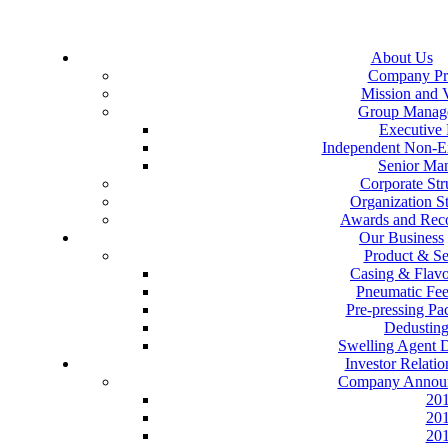
About Us
Company Pro
Mission and 
Group Manag
Executive 
Independent Non-Ex
Senior Ma
Corporate Str
Organization St
Awards and Reco
Our Business
Product & Se
Casing & Flav
Pneumatic Fe
Pre-pressing P
Dedustin
Swelling Agent 
Investor Relatio
Company Annou
20
20
20