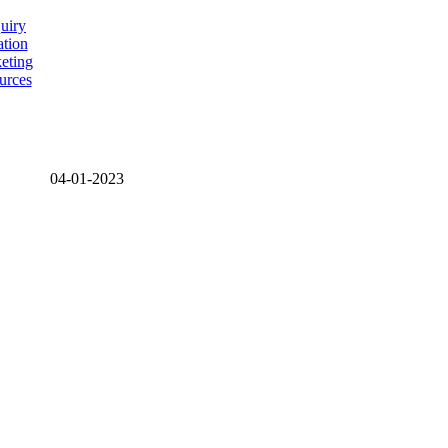
uiry
ation
eting
urces
04-01-2023