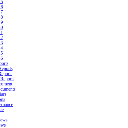
15
16
17
18
19
20
21
22
23
24
25
26
ports
Reports
Reports
 Reports
cument
ocuments
lars
rts
ernance
te
News
ews