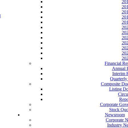
20
20
20
20
20
20
20
20
20
20
20
20
Financial Re
Annual 
Interim 
Quarterly
Composite Do
Listing D
Circu
Repo
Corporate Gov
Stock Quo
Newsroom
Corporate 
Industry N