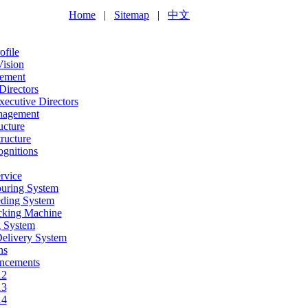
Home
|
Sitemap
|
中文
file
Vision
ement
Directors
ecutive Directors
nagement
ucture
ructure
gnitions
rvice
ouring System
eding System
acking Machine
g System
Delivery System
ns
ncements
12
13
14