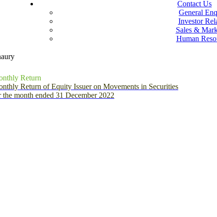
Contact Us
General Enq
Investor Rel
Sales & Mark
Human Reso
naury
nthly Return
nthly Return of Equity Issuer on Movements in Securities
r the month ended 31 December 2022