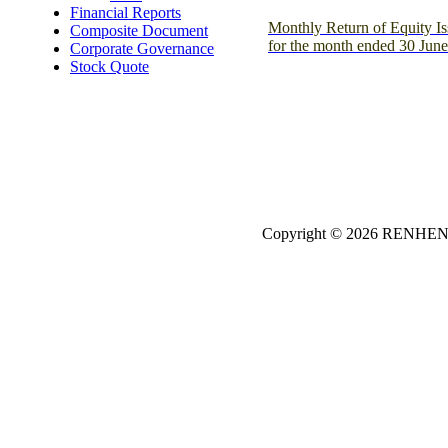
Financial Reports
Monthly Return of Equity Is
Composite Document
for the month ended 30 Jun
Corporate Governance
Stock Quote
Copyright © 2026
REN
HE