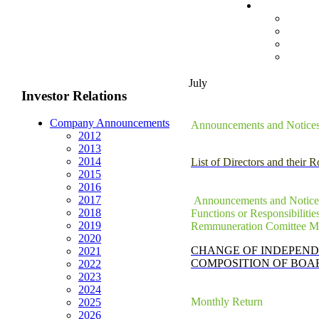
July
Investor Relations
Company Announcements
Announcements and Notices -
2012
2013
2014
List of Directors and their 
2015
2016
2017
Announcements and Notices 
2018
Functions or Responsibiliti
2019
Remmuneration Comittee 
2020
CHANGE OF INDEPEND
2021
COMPOSITION OF BOA
2022
2023
2024
Monthly Return
2025
2026