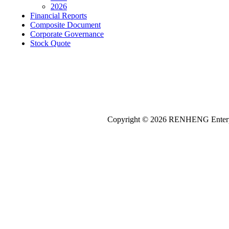
2026
Financial Reports
Composite Document
Corporate Governance
Stock Quote
Copyright © 2026
REN
HENG
Enterp