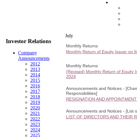
July
Investor Relations
Monthly Returns
Monthly Return of Equity Issuer on 
Company
Announcements
2012
Monthly Returns
2013
(Revised) Monthly Return of Equity 
2014
2024
2015
2016
Announcements and Notices - [Change
2017
Responsibilities]
2018
RESIGNATION AND APPOINTMENT
2019
2020
Announcements and Notices - [List of
2021
LIST OF DIRECTORS AND THEIR 
2022
2023
2024
2025