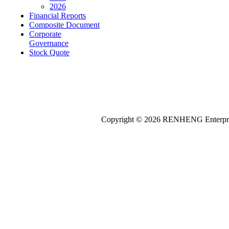
2026
Financial Reports
Composite Document
Corporate
Governance
Stock Quote
Copyright © 2026
REN
HENG
Enterpri