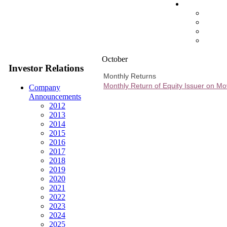
October
Investor Relations
Monthly Returns
Monthly Return of Equity Issuer on M
Company
Announcements
2012
2013
2014
2015
2016
2017
2018
2019
2020
2021
2022
2023
2024
2025